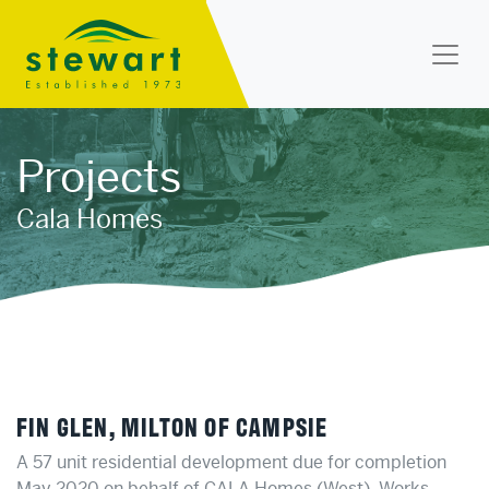
Stewart Landscapes
Projects
Cala Homes
FIN GLEN, MILTON OF CAMPSIE
A 57 unit residential development due for completion
May 2020 on behalf of CALA Homes (West). Works