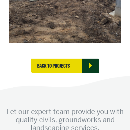
BACK TO PROJECTS
Let our expert team provide you with
quality civils, groundworks and
landscaping services.