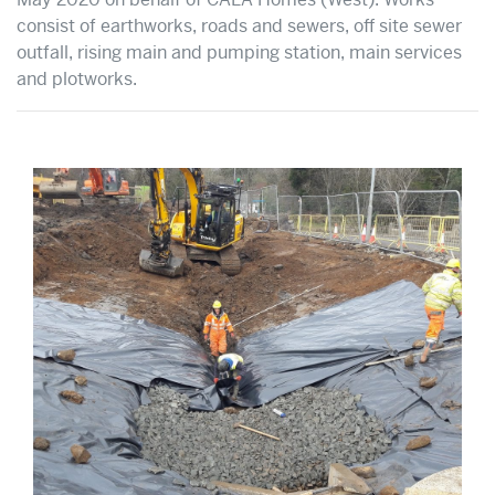
consist of earthworks, roads and sewers, off site sewer
outfall, rising main and pumping station, main services
and plotworks.