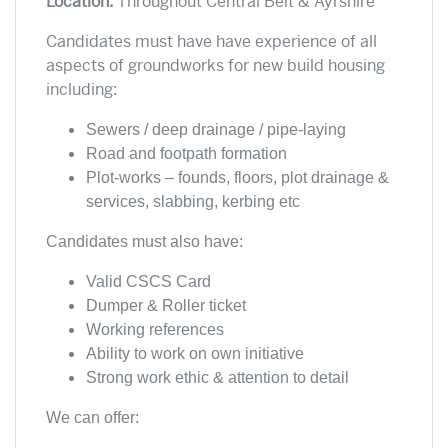
Location:
Throughout Central Belt & Ayrshire
Candidates must have have experience of all
aspects of groundworks for new build housing
including:
Sewers / deep drainage /
pipe-laying
Road and footpath formation
Plot-works – founds, floors, plot drainage &
services, slabbing, kerbing etc
Candidates must also have:
Valid CSCS Card
Dumper & Roller ticket
Working references
Ability to work on own initiative
Strong work ethic & attention to detail
We can offer: