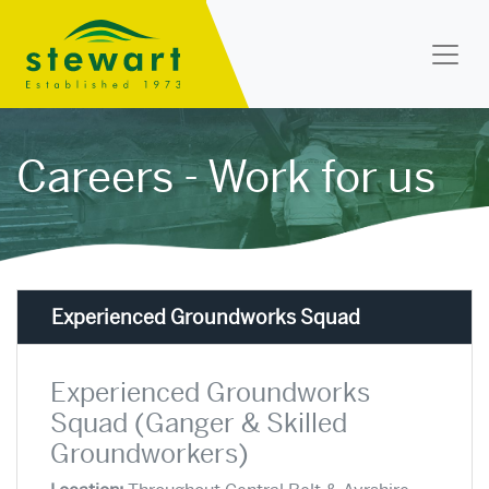
Stewart Landscapes
Careers - Work for us
Experienced Groundworks Squad
Experienced Groundworks
Squad (Ganger & Skilled
Groundworkers)