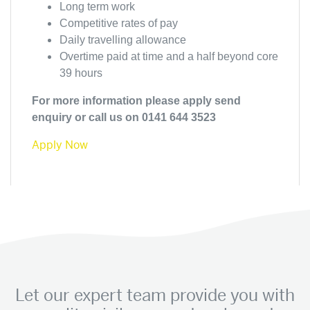
Long term work
Competitive rates of pay
Daily travelling allowance
Overtime paid at time and a half beyond core
39 hours
For more information please apply send
enquiry or call us on 0141 644 3523
Apply Now
Let our expert team provide you with