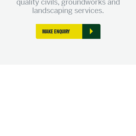
quality civils, groundworks and
landscaping services.
MAKE ENQUIRY